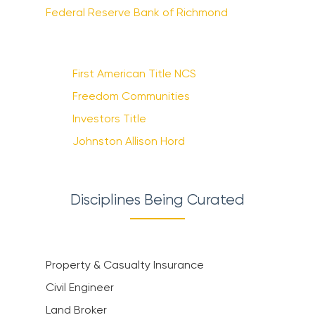
Federal Reserve Bank of Richmond
First American Title NCS
Freedom Communities
Investors Title
Johnston Allison Hord
Disciplines Being Curated
Property & Casualty Insurance
Civil Engineer
Land Broker