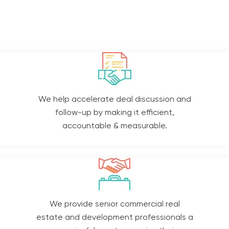
We help accelerate deal discussion and
follow-up by making it efficient,
accountable & measurable.
We provide senior commercial real
estate and development professionals a