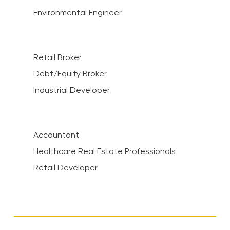
Environmental Engineer
Retail Broker
Debt/Equity Broker
Industrial Developer
Accountant
Healthcare Real Estate Professionals
Retail Developer