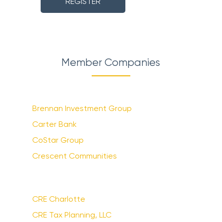
REGISTER
Member Companies
Brennan Investment Group
Carter Bank
CoStar Group
Crescent Communities
CRE Charlotte
CRE Tax Planning, LLC