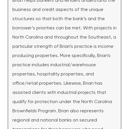
Brian helps bankers and lenders understand the
business and credit aspects of the unique
structures so that both the bank’s and the
borrower’s priorities can be met. With projects in
North Carolina and throughout the Southeast, a
particular strength of Brian’s practice is income
producing properties. More specifically, Brian’s
practice includes industrial/warehouse
properties, hospitality properties, and
office/retail properties. Likewise, Brian has
assisted clients with industrial projects that
qualify for protection under the North Carolina
Brownfields Program. Brian also represents
regional and national banks on secured