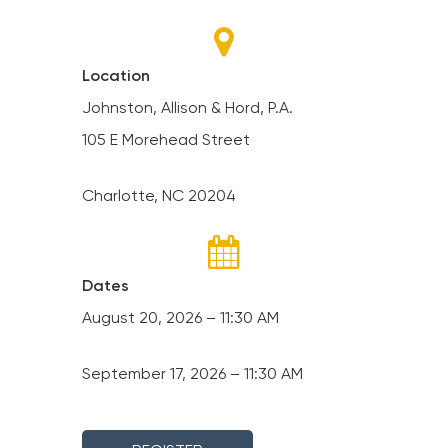
Location
Johnston, Allison & Hord, P.A.
105 E Morehead Street
Charlotte, NC 20204
Dates
August 20, 2026 – 11:30 AM
September 17, 2026 – 11:30 AM