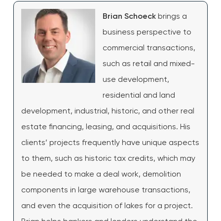
Brian Schoeck
brings a
business perspective to
commercial transactions,
such as retail and mixed-
use development,
residential and land
development, industrial, historic, and other real
estate financing, leasing, and acquisitions. His
clients’ projects frequently have unique aspects
to them, such as historic tax credits, which may
be needed to make a deal work, demolition
components in large warehouse transactions,
and even the acquisition of lakes for a project.