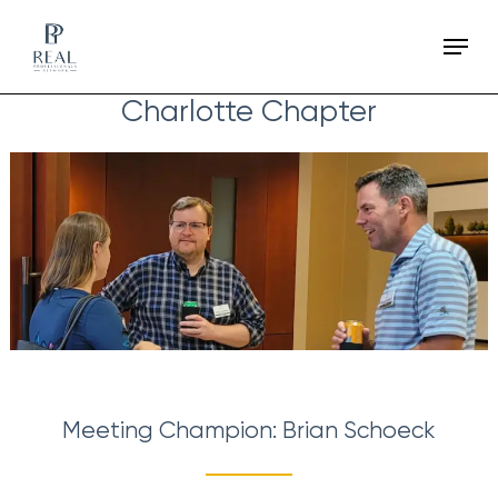
Skip
Menu
to
main
Charlotte Chapter
content
Meeting Champion: Brian Schoeck