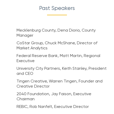
Past Speakers
Mecklenburg County, Dena Diorio, County
Manager
CoStar Group, Chuck McShane, Director of
Market Analytics
Federal Reserve Bank, Matt Martin, Regional
Executive
University City Partners, Keith Stanley, President
and CEO
Tingen Creative, Warren Tingen, Founder and
Creative Director
2040 Foundation, Jay Faison, Executive
Chairman
REBIC, Rob Nanfelt, Executive Director