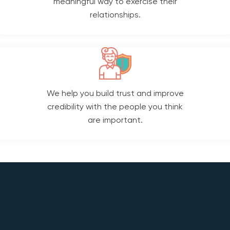
meaningful way to exercise their
relationships.
We help you build trust and improve
credibility with the people you think
are important.