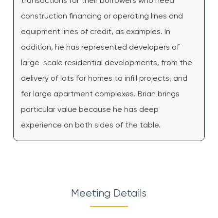
transactions for their borrowers who need
construction financing or operating lines and
equipment lines of credit, as examples. In
addition, he has represented developers of
large-scale residential developments, from the
delivery of lots for homes to infill projects, and
for large apartment complexes. Brian brings
particular value because he has deep
experience on both sides of the table.
Meeting Details