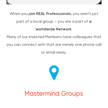
When you
join REAL Professionals
, you aren’t just
part of a local group – you are a part of
a
worldwide Network
.
Many of our Invested Members have colleagues that
you can connect with that are merely one phone call
or email away.
Mastermind Groups