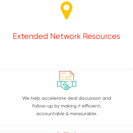
Extended Network Resources
We help accelerate deal discussion and
follow-up by making it efficient,
accountable & measurable.