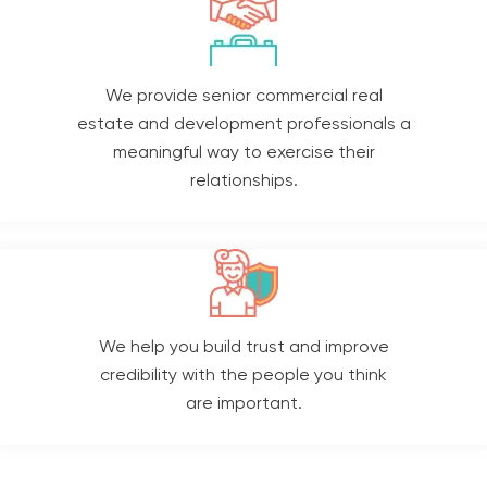
We provide senior commercial real
estate and development professionals a
meaningful way to exercise their
relationships.
We help you build trust and improve
credibility with the people you think
are important.