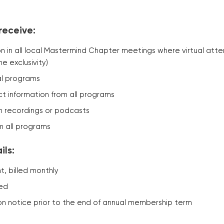
receive:
ion in all local Mastermind Chapter meetings where virtual att
ne exclusivity)
ual programs
t information from all programs
 recordings or podcasts
m all programs
ls:
, billed monthly
red
on notice prior to the end of annual membership term