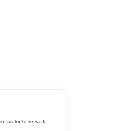
hat prefer to network