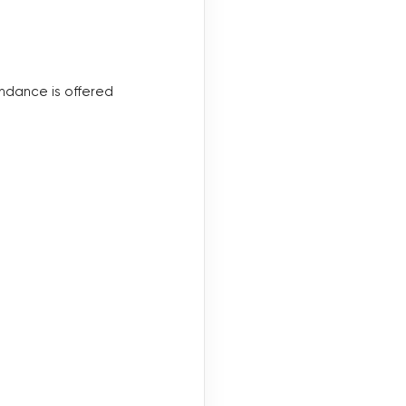
endance is offered