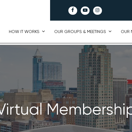
facebook
youtube
instagram
HOW IT WORKS
OUR GROUPS & MEETINGS
OUR 
Virtual Membershi