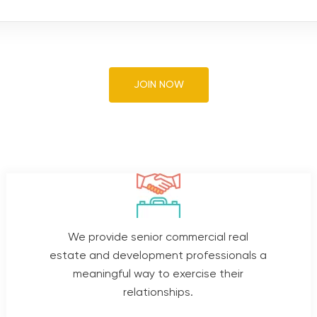
JOIN NOW
We provide senior commercial real
estate and development professionals a
meaningful way to exercise their
relationships.