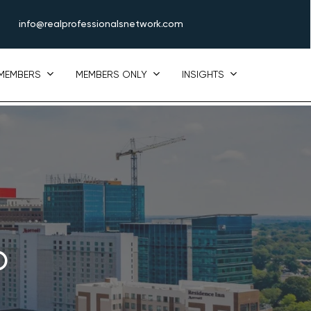
info@realprofessionalsnetwork.com
MEMBERS
MEMBERS ONLY
INSIGHTS
p