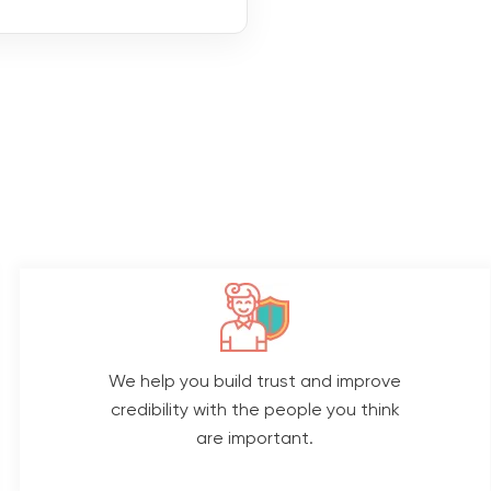
We help you build trust and improve
credibility with the people you think
are important.