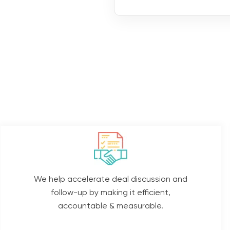
We help accelerate deal discussion and
follow-up by making it efficient,
accountable & measurable.