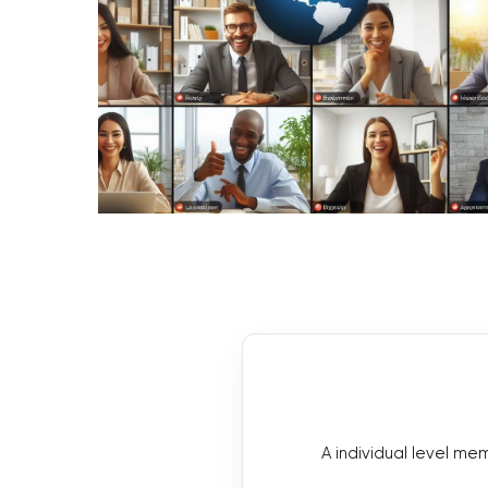
A individual level m