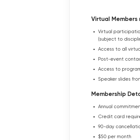
Virtual Members 
Virtual participat
(subject to discipli
Access to all virt
Post-event contac
Access to program
Speaker slides fro
Membership Detai
Annual commitment
Credit card requi
90-day cancellati
$50 per month