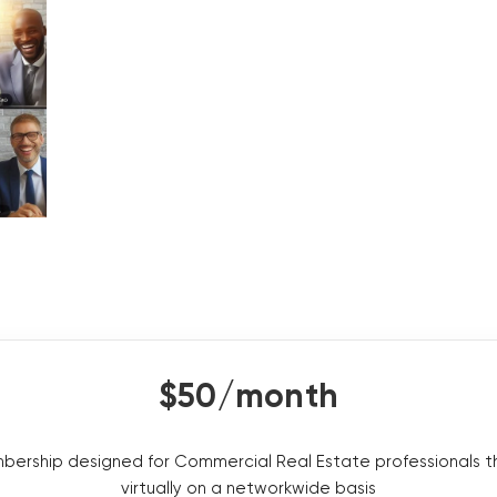
$50/month
embership designed for Commercial Real Estate professionals t
virtually on a networkwide basis