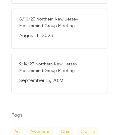
8/10/23 Northern New Jersey
Mastermind Group Meeting
August 11, 2023
9/14/23 Northern New Jersey
Mastermind Group Meeting
September 15, 2023
Tags
Art
Awesome
Cars
Classic