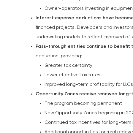
Owner-operators investing in equipmen
Interest expense deductions have becom
financed projects. Developers and investor
underwriting models to reflect improved aft
Pass-through entities continue to benefit
t
deduction, providing:
Greater tax certainty
Lower effective tax rates
Improved long-term profitability for LLC
Opportunity Zones receive renewed long-
The program becoming permanent
New Opportunity Zones beginning in 20
Continued tax incentives for long-term
Additional opportunities for rural redev