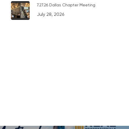
7.27.26 Dallas Chapter Meeting
July 28, 2026