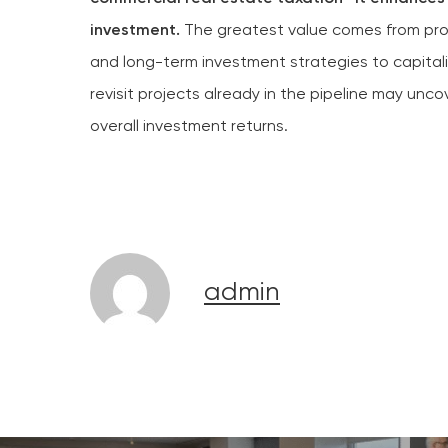
investment.
The greatest value comes from proac
and long-term investment strategies to capital
revisit projects already in the pipeline may unc
overall investment returns.
admin