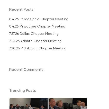
Recent Posts
8.4.26 Philadelphia Chapter Meeting
8.4.26 Milwaukee Chapter Meeting
7.27.26 Dallas Chapter Meeting
7.23.26 Atlanta Chapter Meeting
7.20.26 Pittsburgh Chapter Meeting
Recent Comments
Trending Posts