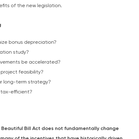
fits of the new legislation.
g
mize bonus depreciation?
ation study?
rovements be accelerated?
project feasibility?
r long-term strategy?
 tax-efficient?
 Beautiful Bill Act does not fundamentally change
any of the incentives that have historically driven