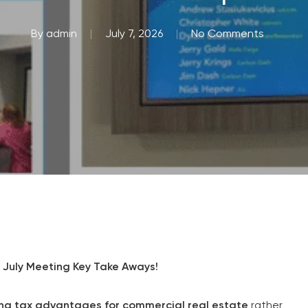
By
admin
July 7, 2026
No Comments
July Meeting Key Take Aways!
ing tax advantages for commercial real estate
rather