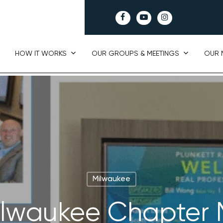
facebook
youtube
instagram
HOW IT WORKS
OUR GROUPS & MEETINGS
OUR 
Milwaukee
Milwaukee Chapter