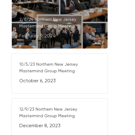
2/8/24 Northern New Jersey
Mastermind Group Meeting
February 9, 2024
10/5/23 Northern New Jersey
Mastermind Group Meeting
October 6, 2023
12/9/23 Northern New Jersey
Mastermind Group Meeting
December 8, 2023