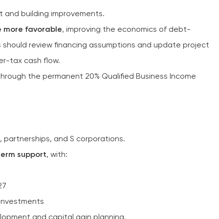
t and building improvements.
e more favorable
, improving the economics of debt-
s should review financing assumptions and update project
er-tax cash flow.
hrough the permanent 20% Qualified Business Income
s, partnerships, and S corporations.
term support
, with:
27
 investments
elopment and capital gain planning.