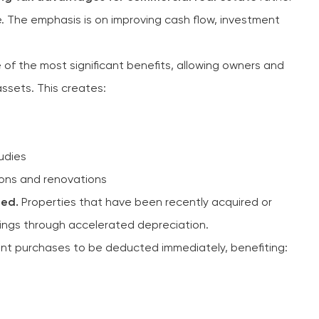
. The emphasis is on improving cash flow, investment
 of the most significant benefits, allowing owners and
ssets. This creates:
udies
ions and renovations
ted.
Properties that have been recently acquired or
ings through accelerated depreciation.
t purchases to be deducted immediately, benefiting: