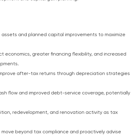
g assets and planned capital improvements to maximize
t economics, greater financing flexibility, and increased
opments.
improve after-tax returns through depreciation strategies
sh flow and improved debt-service coverage, potentially
ition, redevelopment, and renovation activity as tax
 move beyond tax compliance and proactively advise