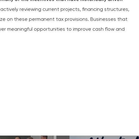
tively reviewing current projects, financing structures,
ize on these permanent tax provisions. Businesses that
over meaningful opportunities to improve cash flow and