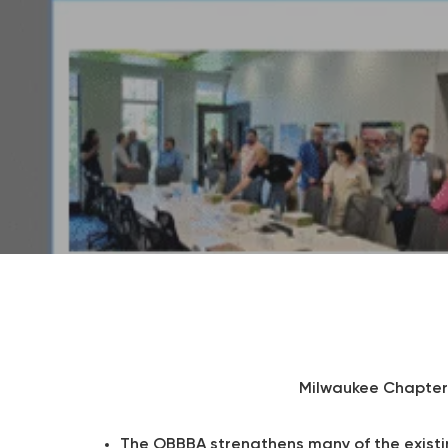
Milwaukee Chapter 
The OBBBA strengthens many of the exist