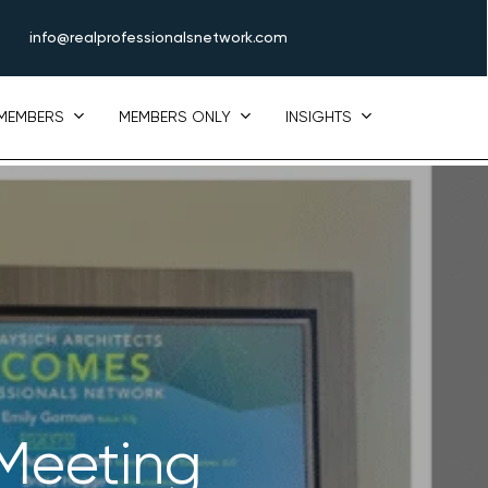
info@realprofessionalsnetwork.com
MEMBERS
MEMBERS ONLY
INSIGHTS
 Meeting