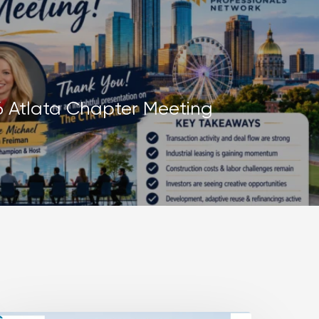
26 Atlata Chapter Meeting