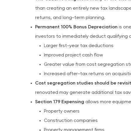
than creating an entirely new tax landscape
returns, and long-term planning.
Permanent 100% Bonus Depreciation
is one
investors to immediately deduct qualifying a
Larger first-year tax deductions
Improved project cash flow
Greater value from cost segregation st
Increased after-tax returns on acquisit
Cost segregation studies should be revisi
renovated may generate additional tax sav
Section 179 Expensing
allows more equipmen
Property owners
Construction companies
Property management firms