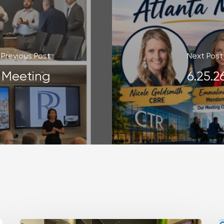
Previous Post
Next Post
r Meeting
6.25.