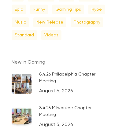
Epic
Funny
Gaming Tips
Hype
Music
New Release
Photography
Standard
Videos
New In Gaming
8.4.26 Philadelphia Chapter
Meeting
August 5, 2026
8.4.26 Milwaukee Chapter
Meeting
August 5, 2026