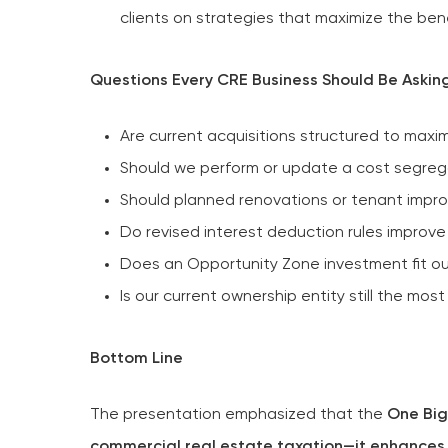
clients on strategies that maximize the bene
Questions Every CRE Business Should Be Askin
Are current acquisitions structured to maxi
Should we perform or update a cost segreg
Should planned renovations or tenant imp
Do revised interest deduction rules improve 
Does an Opportunity Zone investment fit ou
Is our current ownership entity still the most
Bottom Line
The presentation emphasized that the
One Big
commercial real estate taxation—it enhances m