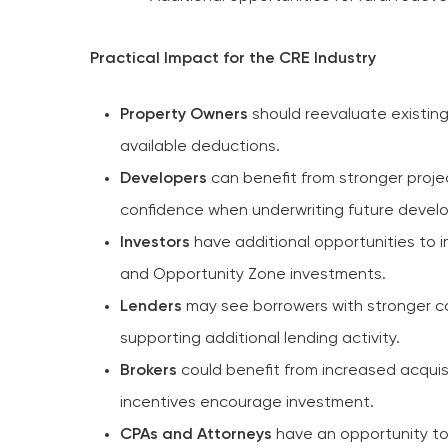
Practical Impact for the CRE Industry
Property Owners
should reevaluate existin
available deductions.
Developers
can benefit from stronger projec
confidence when underwriting future devel
Investors
have additional opportunities to 
and Opportunity Zone investments.
Lenders
may see borrowers with stronger ca
supporting additional lending activity.
Brokers
could benefit from increased acquis
incentives encourage investment.
CPAs and Attorneys
have an opportunity to