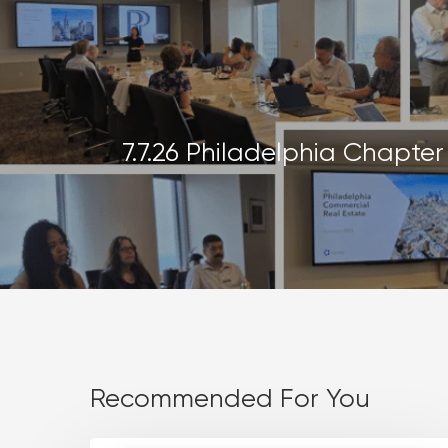
7.7.26 Philadelphia Chapte
Recommended For You